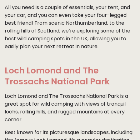
All you need is a couple of essentials, your tent, and
your car, and you can even take your four-legged
best friend! From scenic Northumberland, to the
rolling hills of Scotland, we’re exploring some of the
best wild camping spots in the UK, allowing you to
easily plan your next retreat in nature.
Loch Lomond and The
Trossachs National Park
Loch Lomond and The Trossachs National Park is a
great spot for wild camping with views of tranquil
lochs, rolling hills, and rugged mountains at every
corner.
Best known for its picturesque landscapes, including