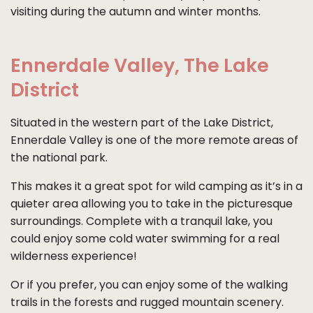
visiting during the autumn and winter months.
Ennerdale Valley, The Lake
District
Situated in the western part of the Lake District,
Ennerdale Valley is one of the more remote areas of
the national park.
This makes it a great spot for wild camping as it’s in a
quieter area allowing you to take in the picturesque
surroundings. Complete with a tranquil lake, you
could enjoy some cold water swimming for a real
wilderness experience!
Or if you prefer, you can enjoy some of the walking
trails in the forests and rugged mountain scenery.