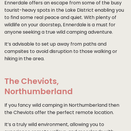
Ennerdale offers an escape from some of the busy
tourist-heavy spots in the Lake District enabling you
to find some real peace and quiet. With plenty of
wildlife on your doorstep, Ennerdale is a must for
anyone seeking a true wild camping adventure.
It’s advisable to set up away from paths and
campsites to avoid disruption to those walking or
hiking in the area.
The Cheviots,
Northumberland
If you fancy wild camping in Northumberland then
the Cheviots offer the perfect remote location.
It’s a truly wild environment, allowing you to