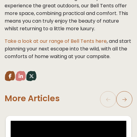
experience the great outdoors, our Bell Tents offer
more space, combining practical and comfort. This
means you can truly enjoy the beauty of nature
whilst returning to a little more luxury.
Take a look at our range of Bell Tents here
, and start
planning your next escape into the wild, with all the
comforts of home waiting at your campsite.
Share post to facebook (opens in a new tab)
Share post to LinkedIn (opens in a new tab)
Share post to Twitter (opens in a new tab)
More Articles