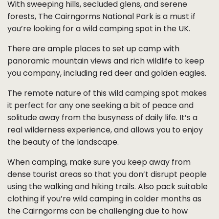
With sweeping hills, secluded glens, and serene
forests, The Cairngorms National Park is a must if
you’re looking for a wild camping spot in the UK.
There are ample places to set up camp with
panoramic mountain views and rich wildlife to keep
you company, including red deer and golden eagles.
The remote nature of this wild camping spot makes
it perfect for any one seeking a bit of peace and
solitude away from the busyness of daily life. It’s a
real wilderness experience, and allows you to enjoy
the beauty of the landscape.
When camping, make sure you keep away from
dense tourist areas so that you don’t disrupt people
using the walking and hiking trails. Also pack suitable
clothing if you’re wild camping in colder months as
the Cairngorms can be challenging due to how