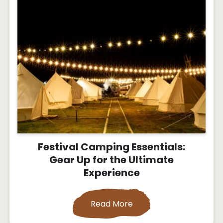
Festival Camping Essentials:
Gear Up for the Ultimate
Experience
Read More