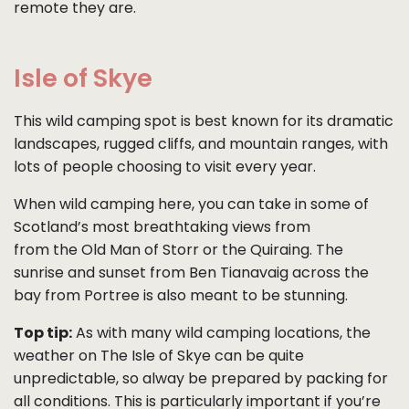
remote they are.
Isle of Skye
This wild camping spot is best known for its dramatic
landscapes, rugged cliffs, and mountain ranges, with
lots of people choosing to visit every year.
When wild camping here, you can take in some of
Scotland’s most breathtaking views from
from the Old Man of Storr or the Quiraing. The
sunrise and sunset from Ben Tianavaig across the
bay from Portree is also meant to be stunning.
Top tip:
As with many wild camping locations, the
weather on The Isle of Skye can be quite
unpredictable, so alway be prepared by packing for
all conditions. This is particularly important if you’re