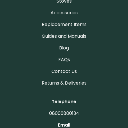
Stoves
Accessories
Replacement Items
Guides and Manuals
Blog
FAQs
Contact Us
Returns & Deliveries
Telephone
08006800134
Email