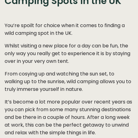
Camping Spots in the UK
You’re spoilt for choice when it comes to finding a
wild camping spot in the UK.
Whilst visiting a new place for a day can be fun, the
only way you really get to experience it is by staying
over in your very own tent.
From cosying up and watching the sun set, to
walking up to the sunrise, wild camping allows you to
truly immerse yourself in nature.
It’s become a lot more popular over recent years as
you can pick from some many stunning destinations
and be there in a couple of hours. After a long week
at work, this can be the perfect getaway to unwind
and relax with the simple things in life.