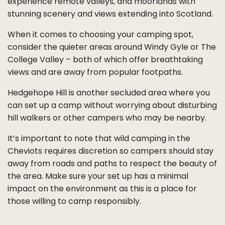
experience remote valleys, and moorlands with
stunning scenery and views extending into Scotland.
When it comes to choosing your camping spot,
consider the quieter areas around Windy Gyle or The
College Valley – both of which offer breathtaking
views and are away from popular footpaths.
Hedgehope Hill is another secluded area where you
can set up a camp without worrying about disturbing
hill walkers or other campers who may be nearby.
It’s important to note that wild camping in the
Cheviots requires discretion so campers should stay
away from roads and paths to respect the beauty of
the area. Make sure your set up has a minimal
impact on the environment as this is a place for
those willing to camp responsibly.