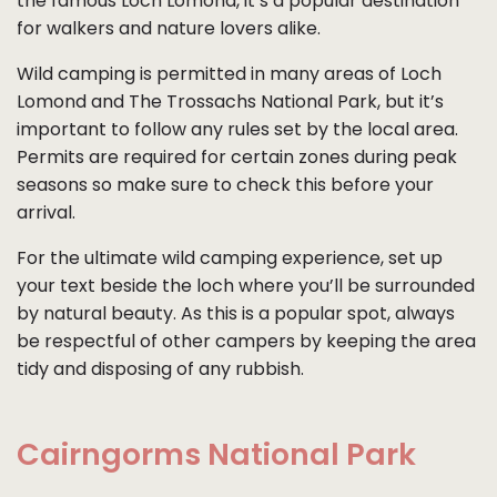
the famous Loch Lomond, it’s a popular destination
for walkers and nature lovers alike.
Wild camping is permitted in many areas of Loch
Lomond and The Trossachs National Park, but it’s
important to follow any rules set by the local area.
Permits are required for certain zones during peak
seasons so make sure to check this before your
arrival.
For the ultimate wild camping experience, set up
your text beside the loch where you’ll be surrounded
by natural beauty. As this is a popular spot, always
be respectful of other campers by keeping the area
tidy and disposing of any rubbish.
Cairngorms National Park