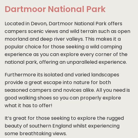
Dartmoor National Park
Located in Devon, Dartmoor National Park offers
campers scenic views and wild terrain such as open
moorland and deep river valleys. This makes it a
popular choice for those seeking a wild camping
experience as you can explore every corner of the
national park, offering an unparalleled experience.
Furthermore its isolated and varied landscapes
provide a great escape into nature for both
seasoned campers and novices alike. All you need is
good walking shoes so you can properly explore
what it has to offer!
It’s great for those seeking to explore the rugged
beauty of southern England whilst experiencing
some breathtaking views.