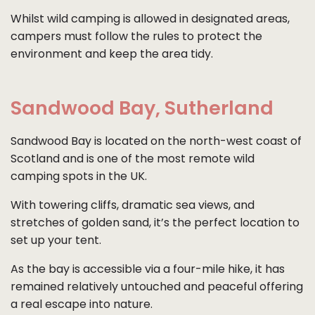
Whilst wild camping is allowed in designated areas,
campers must follow the rules to protect the
environment and keep the area tidy.
Sandwood Bay, Sutherland
Sandwood Bay is located on the north-west coast of
Scotland and is one of the most remote wild
camping spots in the UK.
With towering cliffs, dramatic sea views, and
stretches of golden sand, it’s the perfect location to
set up your tent.
As the bay is accessible via a four-mile hike, it has
remained relatively untouched and peaceful offering
a real escape into nature.