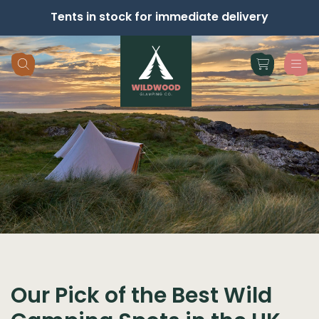
Tents in stock for immediate delivery
Skip navigation
Our Pick of the Best Wild