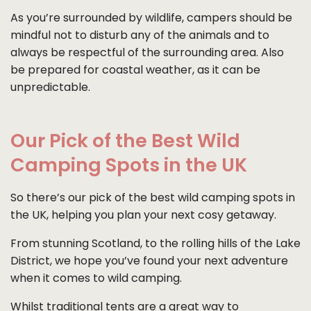
As you’re surrounded by wildlife, campers should be
mindful not to disturb any of the animals and to
always be respectful of the surrounding area. Also
be prepared for coastal weather, as it can be
unpredictable.
Our Pick of the Best Wild
Camping Spots in the UK
So there’s our pick of the best wild camping spots in
the UK, helping you plan your next cosy getaway.
From stunning Scotland, to the rolling hills of the Lake
District, we hope you’ve found your next adventure
when it comes to wild camping.
Whilst traditional tents are a great way to