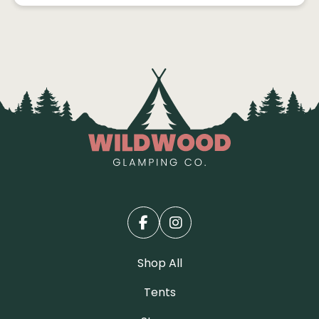
Shop All
Tents