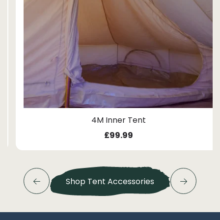
4M Inner Tent
£
99.99
Shop Tent Accessories