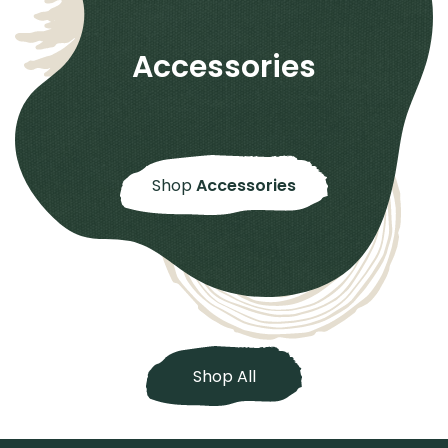
Accessories
Shop
Accessories
Shop All