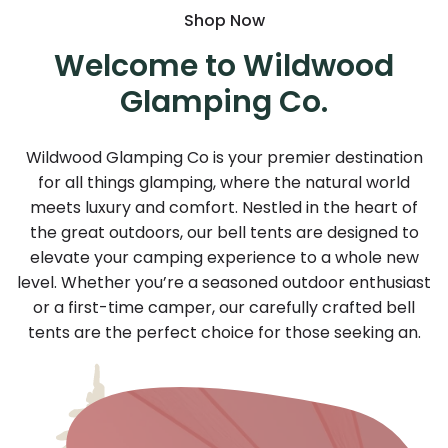
Shop Now
Welcome to Wildwood
Glamping Co.
Wildwood Glamping Co is your premier destination
for all things glamping, where the natural world
meets luxury and comfort. Nestled in the heart of
the great outdoors, our bell tents are designed to
elevate your camping experience to a whole new
level. Whether you’re a seasoned outdoor enthusiast
or a first-time camper, our carefully crafted bell
tents are the perfect choice for those seeking an.