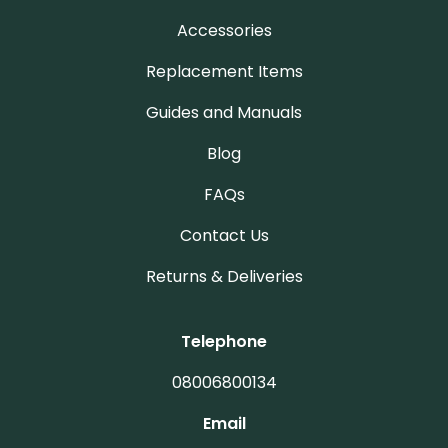
Accessories
Replacement Items
Guides and Manuals
Blog
FAQs
Contact Us
Returns & Deliveries
Telephone
08006800134
Email