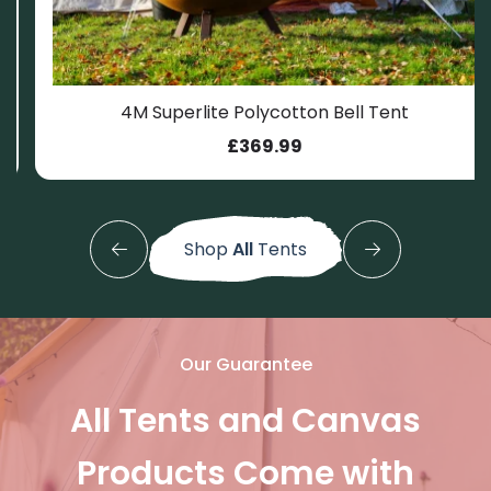
4M Superlite Polycotton Bell Tent
.
399.99.
£
369.99
Shop
All
Tents
Our Guarantee
All Tents and Canvas
Products Come with