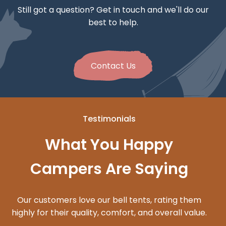
Still got a question? Get in touch and we'll do our
best to help.
Contact Us
Testimonials
What You Happy
Campers Are Saying
Our customers love our bell tents, rating them
highly for their quality, comfort, and overall value.