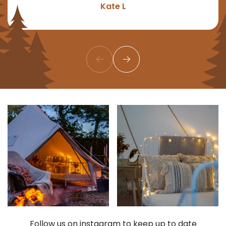
Kate L
Follow us on instagram to keep up to date