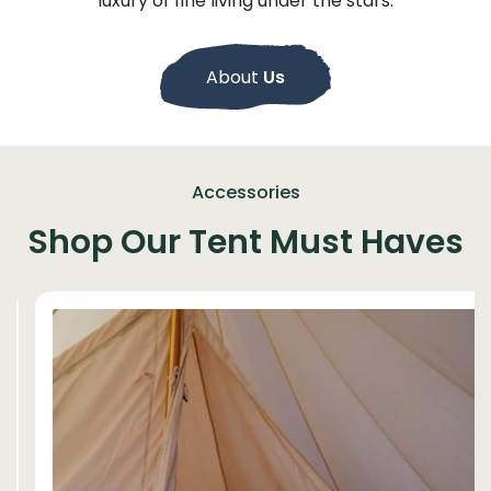
luxury of fine living under the stars.
About
Us
Accessories
Shop Our Tent Must Haves