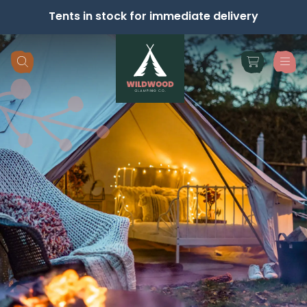
Tents in stock for immediate delivery
Skip navigation