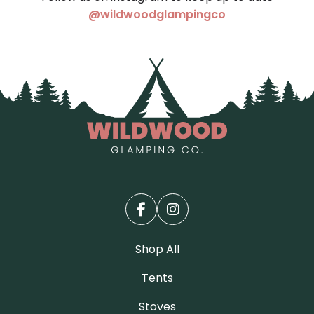
(opens in a ne
@wildwoodglampingco
Shop All
Tents
Stoves