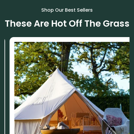
Shop Our Best Sellers
These Are Hot Off The Grass