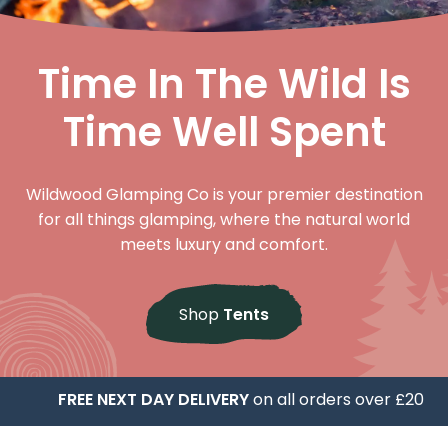
Time In The Wild Is
Time Well Spent
Wildwood Glamping Co is your premier destination
for all things glamping, where the natural world
meets luxury and comfort.
Shop
Tents
FREE NEXT DAY DELIVERY
on all orders over £20