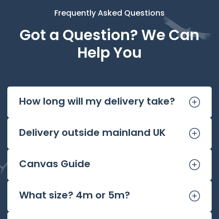
Frequently Asked Questions
Got a Question? We Can
Help You
How long will my delivery take?
Delivery outside mainland UK
Canvas Guide
What size? 4m or 5m?