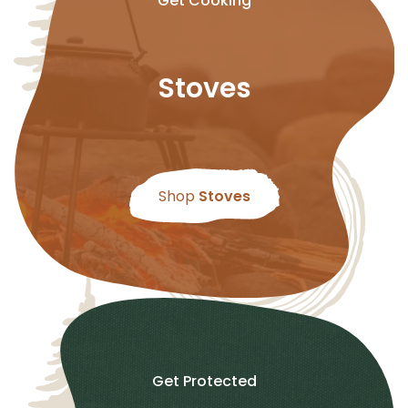
Get Cooking
Stoves
Shop
Stoves
Get Protected