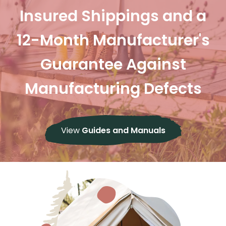
Insured Shippings and a
12-Month Manufacturer's
Guarantee Against
Manufacturing Defects
View
Guides and Manuals