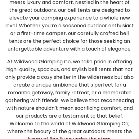
meets luxury and comfort. Nestled in the heart of
the great outdoors, our bell tents are designed to
elevate your camping experience to a whole new
level. Whether you’re a seasoned outdoor enthusiast
or a first-time camper, our carefully crafted bell
tents are the perfect choice for those seeking an
unforgettable adventure with a touch of elegance.
At Wildwood Glamping Co, we take pride in offering
high-quality, spacious, and stylish bell tents that not
only provide a cozy shelter in the wilderness but also
create a unique ambiance that’s perfect for a
romantic getaway, family retreat, or a memorable
gathering with friends. We believe that reconnecting
with nature shouldn’t mean sacrificing comfort, and
our products are a testament to that belief.
Welcome to the world of Wildwood Glamping Co,
where the beauty of the great outdoors meets the