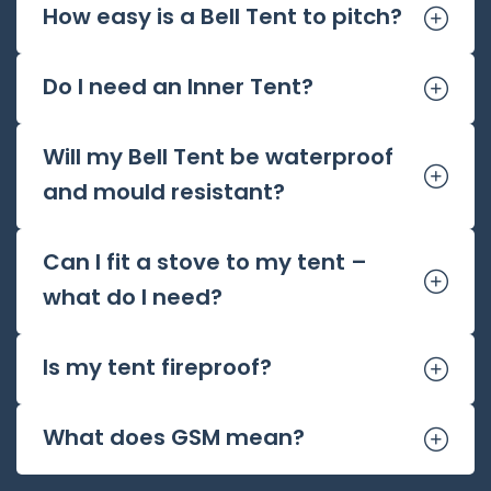
How easy is a Bell Tent to pitch?
Do I need an Inner Tent?
Will my Bell Tent be waterproof
and mould resistant?
Can I fit a stove to my tent –
what do I need?
Is my tent fireproof?
What does GSM mean?