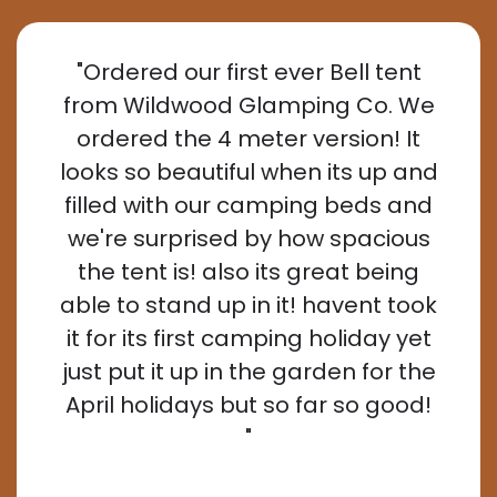
"Ordered our first ever Bell tent
from Wildwood Glamping Co. We
ordered the 4 meter version! It
looks so beautiful when its up and
filled with our camping beds and
we're surprised by how spacious
the tent is! also its great being
able to stand up in it! havent took
it for its first camping holiday yet
just put it up in the garden for the
April holidays but so far so good!
"