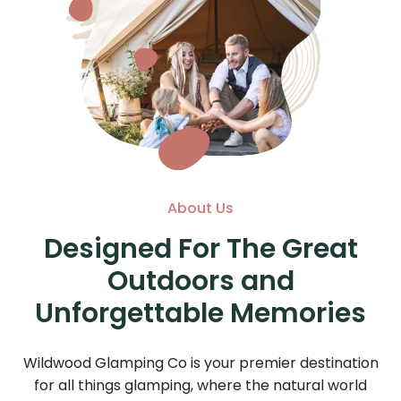
About Us
Designed For The Great
Outdoors and
Unforgettable Memories
Wildwood Glamping Co is your premier destination
for all things glamping, where the natural world