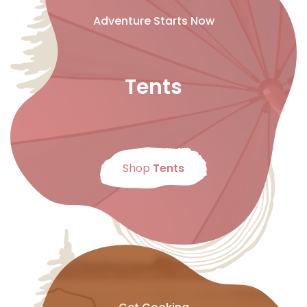
Adventure Starts Now
Tents
Shop
Tents