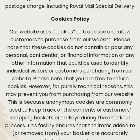
postage charge, including Royal Mail Special Delivery.
Cookies Policy
Our website uses “cookies” to track use and allow
customers to purchase from our website. Please
note that these cookies do not contain or pass any
personal, confidential, or financial information or any
other information that could be used to identify
individual visitors or customers purchasing from our
website. Please note that you are free to refuse
cookies. However, for purely technical reasons, this
may prevent you from purchasing from our website.
This is because anonymous cookies are commonly
used to keep track of the contents of customers’
shopping baskets or trolleys during the checkout
process. This facility ensures that the items added to
(or removed from) your basket are accurately