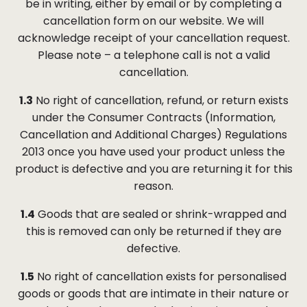
be in writing, either by email or by completing a
cancellation form on our website. We will
acknowledge receipt of your cancellation request.
Please note – a telephone call is not a valid
cancellation.
1.3
No right of cancellation, refund, or return exists
under the Consumer Contracts (Information,
Cancellation and Additional Charges) Regulations
2013 once you have used your product unless the
product is defective and you are returning it for this
reason.
1.4
Goods that are sealed or shrink-wrapped and
this is removed can only be returned if they are
defective.
1.5
No right of cancellation exists for personalised
goods or goods that are intimate in their nature or