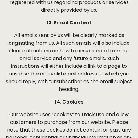
registered with us regarding products or services
directly provided by us.
13. Email Content
All emails sent by us will be clearly marked as
originating from us. All such emails will also include
clear instructions on how to unsubscribe from our
email service and any future emails. Such
instructions will either include a link to a page to
unsubscribe or a valid email address to which you
should reply, with “unsubscribe” as the email subject
heading.
14. Cookies
Our website uses “cookies” to track use and allow
customers to purchase from our website. Please
note that these cookies do not contain or pass any