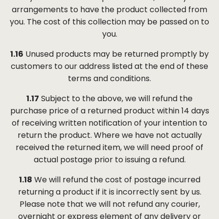
arrangements to have the product collected from
you. The cost of this collection may be passed on to
you.
1.16
Unused products may be returned promptly by
customers to our address listed at the end of these
terms and conditions.
1.17
Subject to the above, we will refund the
purchase price of a returned product within 14 days
of receiving written notification of your intention to
return the product. Where we have not actually
received the returned item, we will need proof of
actual postage prior to issuing a refund.
1.18
We will refund the cost of postage incurred
returning a product if it is incorrectly sent by us.
Please note that we will not refund any courier,
overnight or express element of any delivery or