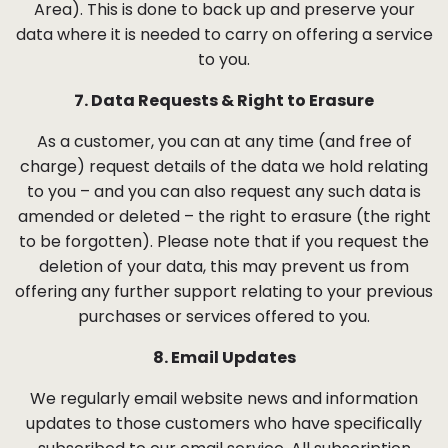
Area). This is done to back up and preserve your
data where it is needed to carry on offering a service
to you.
7. Data Requests & Right to Erasure
As a customer, you can at any time (and free of
charge) request details of the data we hold relating
to you – and you can also request any such data is
amended or deleted – the right to erasure (the right
to be forgotten). Please note that if you request the
deletion of your data, this may prevent us from
offering any further support relating to your previous
purchases or services offered to you.
8. Email Updates
We regularly email website news and information
updates to those customers who have specifically