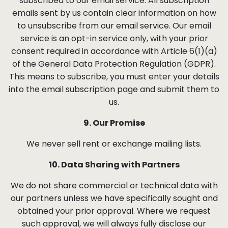
subscribed to our email service. All subscription
emails sent by us contain clear information on how
to unsubscribe from our email service. Our email
service is an opt-in service only, with your prior
consent required in accordance with Article 6(1)(a)
of the General Data Protection Regulation (GDPR).
This means to subscribe, you must enter your details
into the email subscription page and submit them to
us.
9. Our Promise
We never sell rent or exchange mailing lists.
10. Data Sharing with Partners
We do not share commercial or technical data with
our partners unless we have specifically sought and
obtained your prior approval. Where we request
such approval, we will always fully disclose our