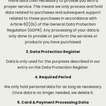
more data than necessary to provide you with a
proper service. This means we only process and hold
data related to purchases and subsequent support
related to those purchases in accordance with
Article 6(1)(b) of the General Data Protection
Regulation (GDPR). Any processing of your data is
only done to provide or perform the services or
products you have purchased.
3. Data Protection Register
Data is only used for the purposes described in our
entry on the Data Protection Register.
4. Required Period
We only hold personal data for as long as necessary.
Once data is no longer needed, we delete it.
5. Card & Payment Processing Data