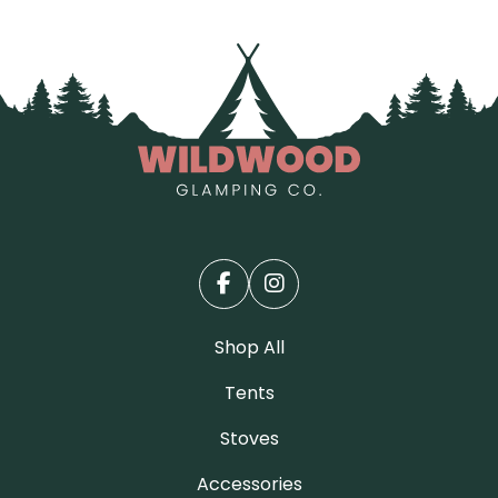
Shop All
Tents
Stoves
Accessories