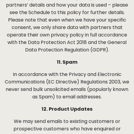
partners’ details and how your data is used – please
see the Schedule to this policy for further details.
Please note that even when we have your specific
consent, we only share data with partners that
operate their own privacy policy in full accordance
with the Data Protection Act 2018 and the General
Data Protection Regulation (GDPR).
11. Spam
In accordance with the Privacy and Electronic
Communications (EC Directive) Regulations 2003, we
never send bulk unsolicited emails (popularly known
as Spam) to email addresses.
12.
Product Updates
We may send emails to existing customers or
prospective customers who have enquired or