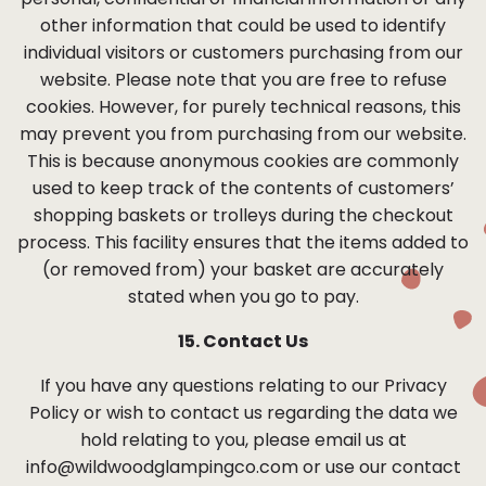
personal, confidential or financial information or any
other information that could be used to identify
individual visitors or customers purchasing from our
website. Please note that you are free to refuse
cookies. However, for purely technical reasons, this
may prevent you from purchasing from our website.
This is because anonymous cookies are commonly
used to keep track of the contents of customers’
shopping baskets or trolleys during the checkout
process. This facility ensures that the items added to
(or removed from) your basket are accurately
stated when you go to pay.
15. Contact Us
If you have any questions relating to our Privacy
Policy or wish to contact us regarding the data we
hold relating to you, please email us at
info@wildwoodglampingco.com
or use our contact