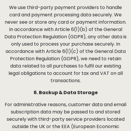
We use third-party payment providers to handle
card and payment processing data securely. We
never see or store any card or payment information.
In accordance with Article 6(1)(b) of the General
Data Protection Regulation (GDPR), any other data is
only used to process your purchase securely. In
accordance with Article 6(1)(c) of the General Data
Protection Regulation (GDPR), we need to retain
data related to all purchases to fulfil our existing
legal obligations to account for tax and VAT on all
transactions.
6. Backup & Data Storage
For administrative reasons, customer data and email
subscription data may be passed to and stored
securely with third-party service providers located
outside the UK or the EEA (European Economic