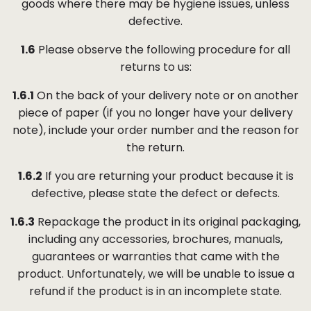
goods where there may be hygiene issues, unless
defective.
1.6
Please observe the following procedure for all
returns to us:
1.6.1
On the back of your delivery note or on another
piece of paper (if you no longer have your delivery
note), include your order number and the reason for
the return.
1.6.2
If you are returning your product because it is
defective, please state the defect or defects.
1.6.3
Repackage the product in its original packaging,
including any accessories, brochures, manuals,
guarantees or warranties that came with the
product. Unfortunately, we will be unable to issue a
refund if the product is in an incomplete state.