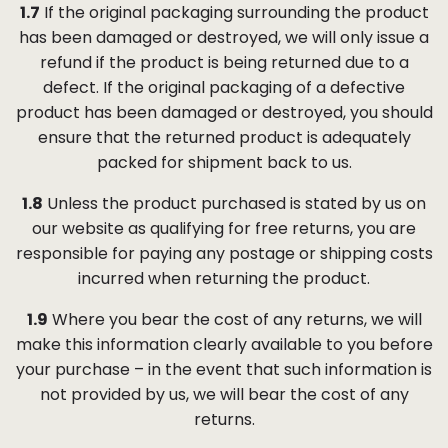
1.7
If the original packaging surrounding the product
has been damaged or destroyed, we will only issue a
refund if the product is being returned due to a
defect. If the original packaging of a defective
product has been damaged or destroyed, you should
ensure that the returned product is adequately
packed for shipment back to us.
1.8
Unless the product purchased is stated by us on
our website as qualifying for free returns, you are
responsible for paying any postage or shipping costs
incurred when returning the product.
1.9
Where you bear the cost of any returns, we will
make this information clearly available to you before
your purchase – in the event that such information is
not provided by us, we will bear the cost of any
returns.