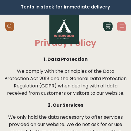
Tents in stock for immediate delivery
Skip navigation
Privacy Policy
1. Data Protection
We comply with the principles of the Data
Protection Act 2018 and the General Data Protection
Regulation (GDPR) when dealing with all data
received from customers or visitors to our website.
2. Our Services
We only hold the data necessary to offer services
provided on our website. We do not ask for or use