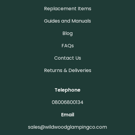
Replacement Items
Guides and Manuals
Blog
FAQs
Contact Us
Returns & Deliveries
Telephone
08006800134
Email
sales@wildwoodglampingco.com