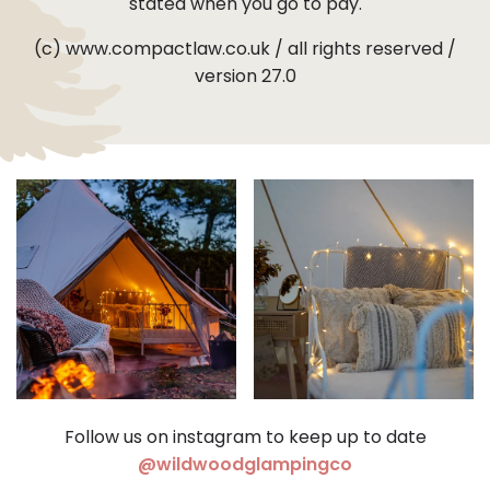
stated when you go to pay.
(c) www.compactlaw.co.uk / all rights reserved /
version 27.0
Follow us on instagram to keep up to date
(opens in a ne
@wildwoodglampingco