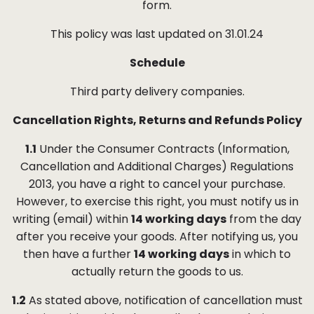
form.
This policy was last updated on
31.01.24
Schedule
Third party delivery companies.
Cancellation Rights, Returns and Refunds Policy
1.1
Under the Consumer Contracts (Information,
Cancellation and Additional Charges) Regulations
2013, you have a right to cancel your purchase.
However, to exercise this right, you must notify us in
writing (email) within
14 working days
from the day
after you receive your goods. After notifying us, you
then have a further
14 working days
in which to
actually return the goods to us.
1.2
As stated above, notification of cancellation must