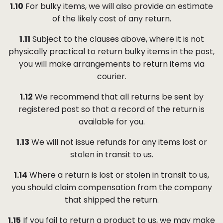
1.10
For bulky items, we will also provide an estimate
of the likely cost of any return.
1.11
Subject to the clauses above, where it is not
physically practical to return bulky items in the post,
you will make arrangements to return items via
courier.
1.12
We recommend that all returns be sent by
registered post so that a record of the return is
available for you.
1.13
We will not issue refunds for any items lost or
stolen in transit to us.
1.14
Where a return is lost or stolen in transit to us,
you should claim compensation from the company
that shipped the return.
1.15
If you fail to return a product to us, we may make