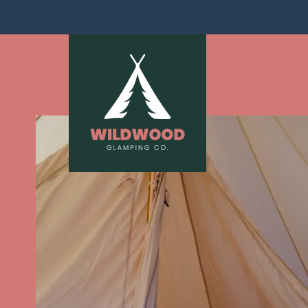
Skip navigation