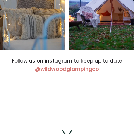
Follow us on instagram to keep up to date
(opens in a 
@wildwoodglampingco