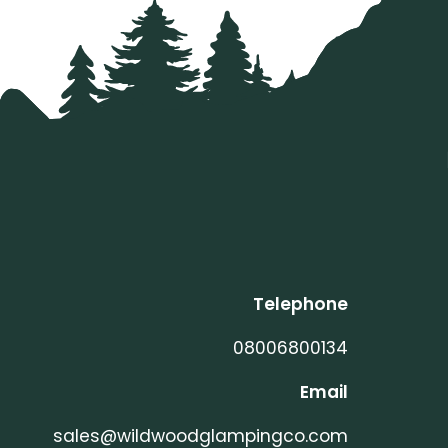
Telephone
08006800134
Email
sales@wildwoodglampingco.com