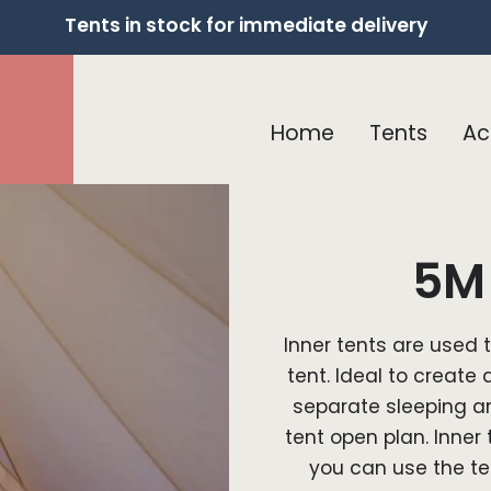
Tents in stock for immediate delivery
Home
Tents
Ac
5M 
Inner tents are used 
tent. Ideal to create 
separate sleeping are
tent open plan. Inner
you can use the te