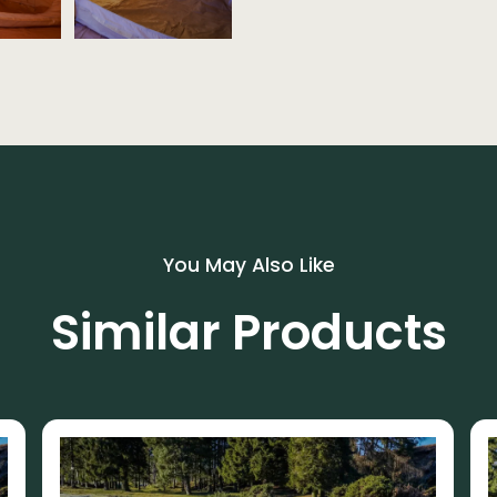
You May Also Like
Similar Products