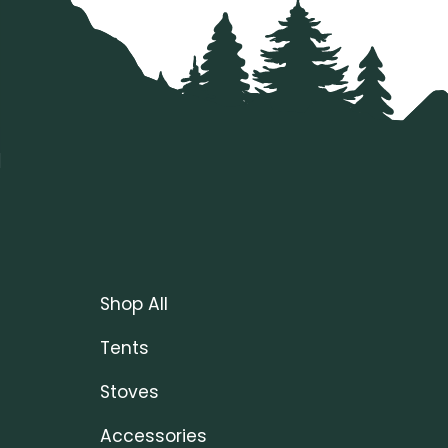
Shop All
Tents
Stoves
Accessories