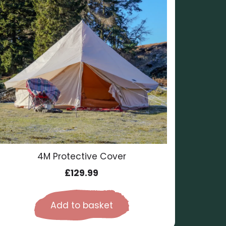
4M Protective Cover
£
129.99
Add to basket