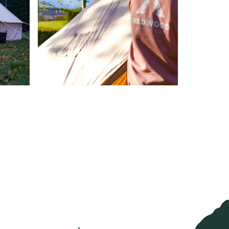
new tab)