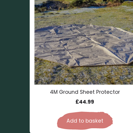
4M Ground Sheet Protector
£
44.99
Add to basket