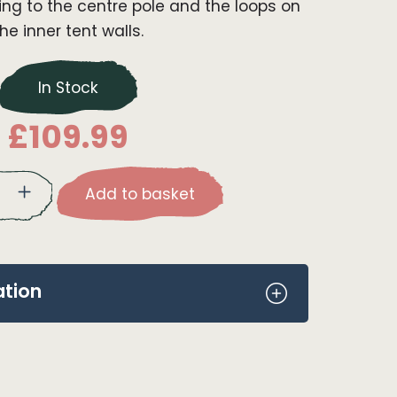
ng to the centre pole and the loops on
the inner tent walls.
In Stock
£
109.99
Add to basket
ation