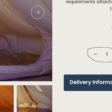
requirements attachi
Delivery Inform