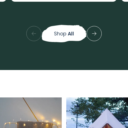
Shop
All