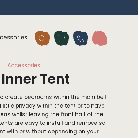
cessories
Accessories
Inner Tent
to create bedrooms within the main bell
a little privacy within the tent or to have
as whilst leaving the front half of the
 tents are easy to install and remove so
nt with or without depending on your