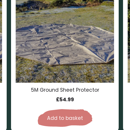
5M Ground Sheet Protector
£
54.99
Add to basket