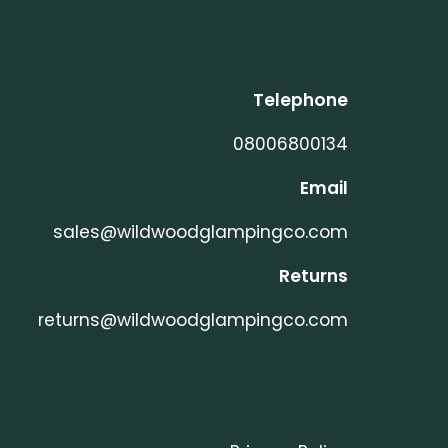
Telephone
08006800134
Email
sales@wildwoodglampingco.com
Returns
returns@wildwoodglampingco.com