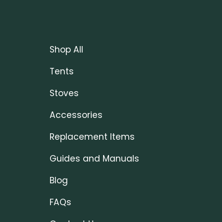
Shop All
Tents
Stoves
Accessories
Replacement Items
Guides and Manuals
Blog
FAQs