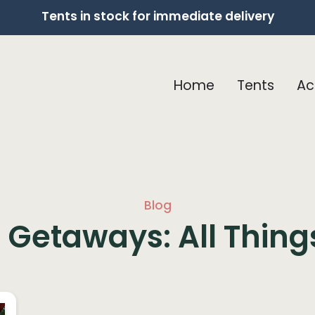
Tents in stock for immediate delivery
Home
Tents
Ac
Blog
Getaways: All Thin