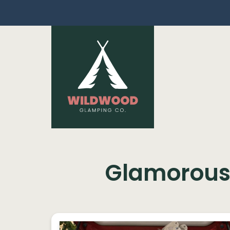
Skip navigation
Glamorous 