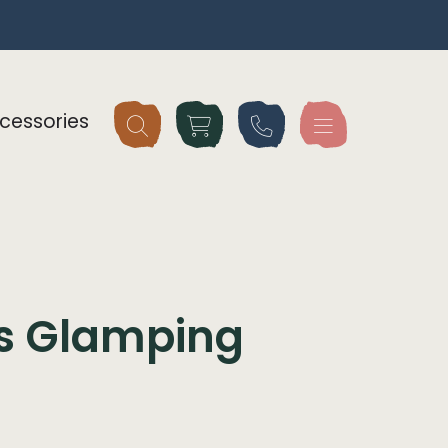
cessories
gs Glamping