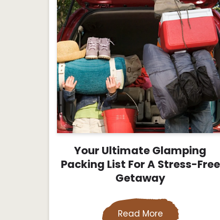
Your Ultimate Glamping
Packing List For A Stress-Free
Getaway
Read More