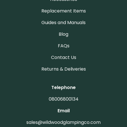
Replacement Items
Guides and Manuals
Blog
FAQs
Contact Us
Returns & Deliveries
Telephone
08006800134
Email
sales@wildwoodglampingco.com