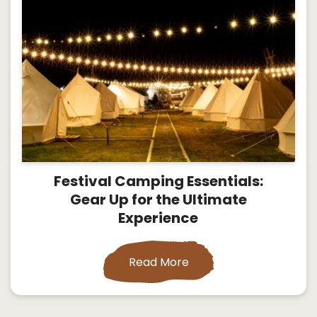
Festival Camping Essentials:
Gear Up for the Ultimate
Experience
Read More