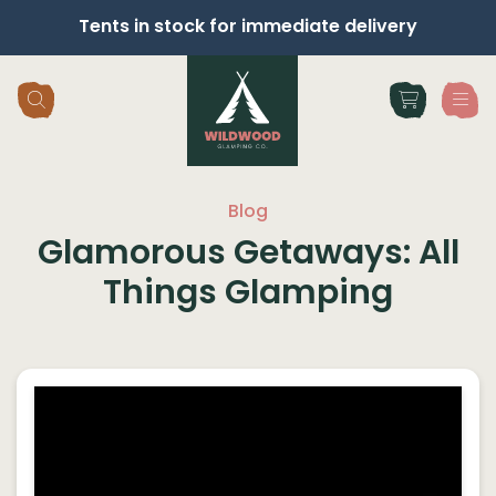
Tents in stock for immediate delivery
Skip navigation
Blog
Glamorous Getaways: All
Things Glamping