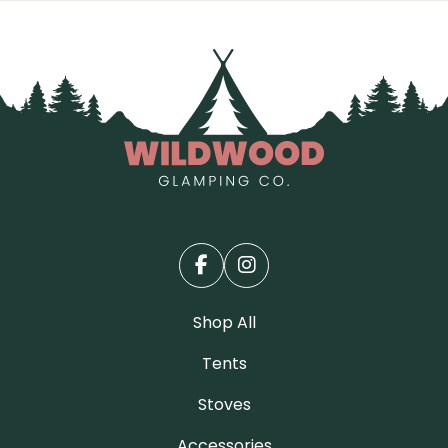
Shop All
Tents
Stoves
Accessories