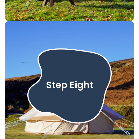
Step Eight