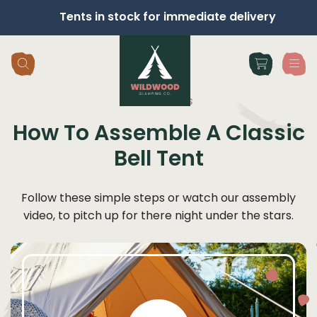
Tents in stock for immediate delivery
Skip navigation
Instructions
How To Assemble A Classic
Bell Tent
Follow these simple steps or watch our assembly
video, to pitch up for there night under the stars.