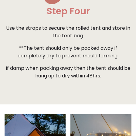
Step Four
Use the straps to secure the rolled tent and store in
the tent bag.
**The tent should only be packed away if
completely dry to prevent mould forming.
If damp when packing away then the tent should be
hung up to dry within 48hrs.