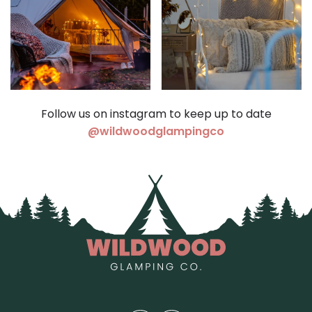
Follow us on instagram to keep up to date
(opens in a ne
@wildwoodglampingco