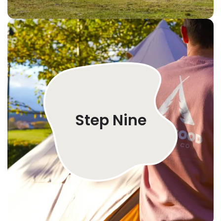
Step Nine