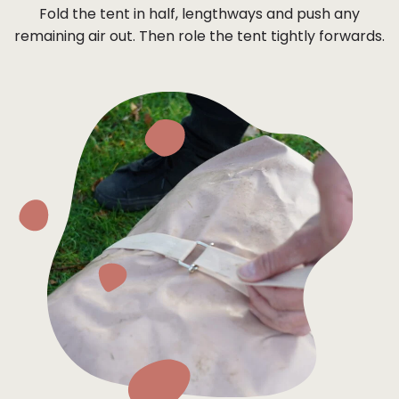
Fold the tent in half, lengthways and push any
remaining air out. Then role the tent tightly forwards.