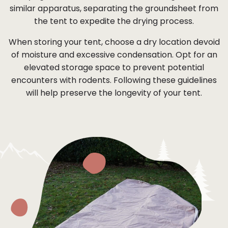
similar apparatus, separating the groundsheet from
the tent to expedite the drying process.
When storing your tent, choose a dry location devoid
of moisture and excessive condensation. Opt for an
elevated storage space to prevent potential
encounters with rodents. Following these guidelines
will help preserve the longevity of your tent.