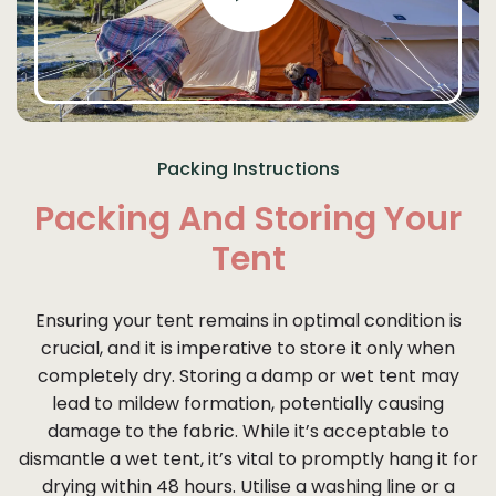
Packing Instructions
Packing And Storing Your
Tent
Ensuring your tent remains in optimal condition is
crucial, and it is imperative to store it only when
completely dry. Storing a damp or wet tent may
lead to mildew formation, potentially causing
damage to the fabric. While it’s acceptable to
dismantle a wet tent, it’s vital to promptly hang it for
drying within 48 hours. Utilise a washing line or a