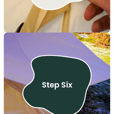
Step Six