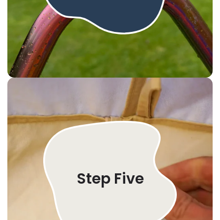
Step Five