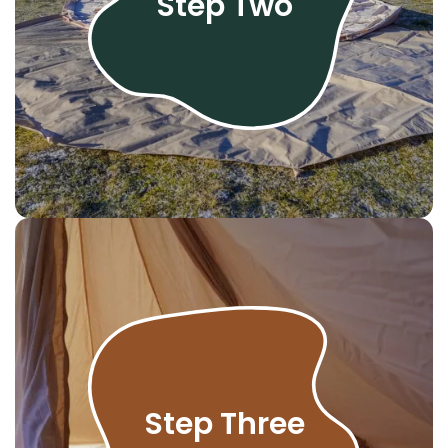
Step Two
Step Three