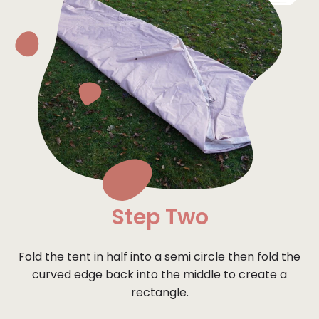
Step Two
Fold the tent in half into a semi circle then fold the
curved edge back into the middle to create a
rectangle.