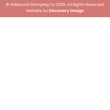
© Wildwood Glamping Co 2026. All Rights Reserved.
(opens in a 
Website by
Discovery Design