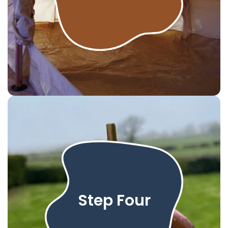
Step Four