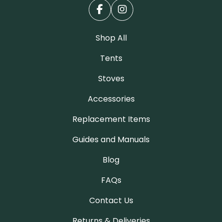
Shop All
Tents
Stoves
Accessories
Replacement Items
Guides and Manuals
Blog
FAQs
Contact Us
Returns & Deliveries