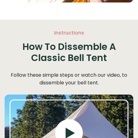
Instructions
How To Dissemble A
Classic Bell Tent
Follow these simple steps or watch our video, to
dissemble your bell tent.