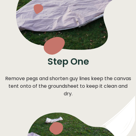
Step One
Remove pegs and shorten guy lines keep the canvas
tent onto of the groundsheet to keep it clean and
dry.