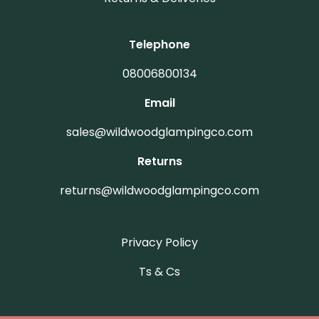
Telephone
08006800134
Email
sales@wildwoodglampingco.com
Returns
returns@wildwoodglampingco.com
Privacy Policy
(Terms and Conditions)
Ts & Cs