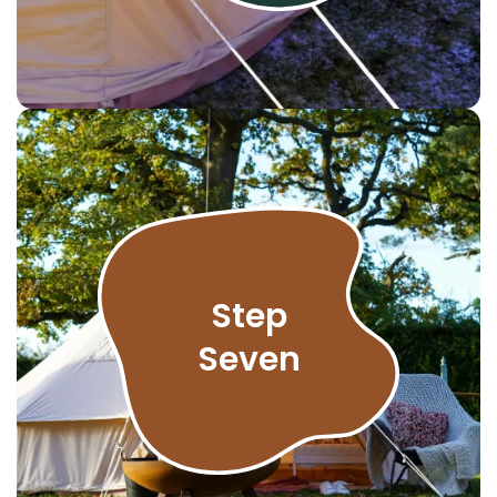
Step
Seven