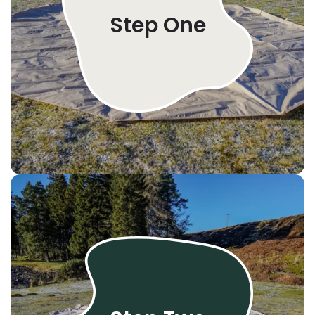
Step One