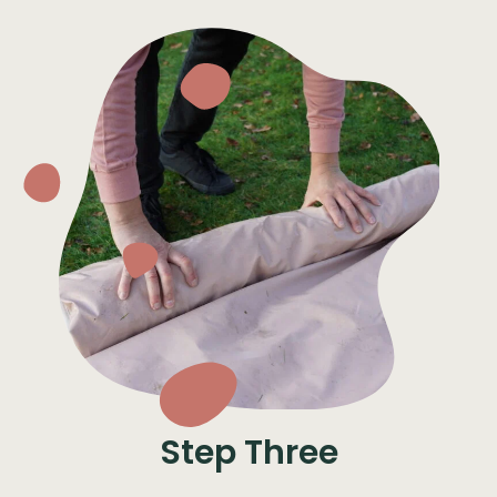
Step Three