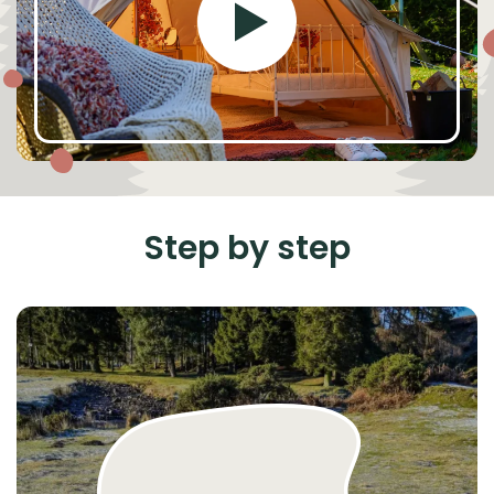
Step by step