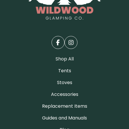
Shop All
Tents
Stoves
Accessories
Replacement Items
Guides and Manuals