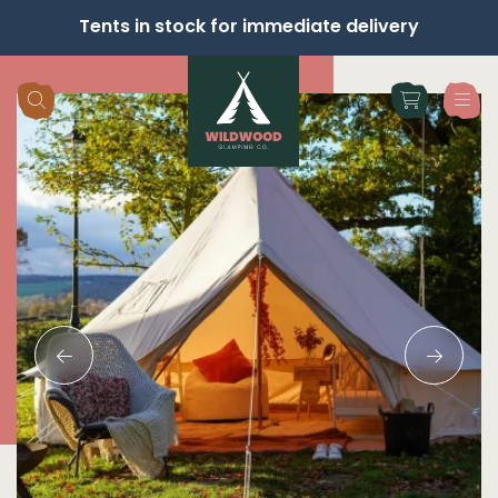
Tents in stock for immediate delivery
Skip navigation