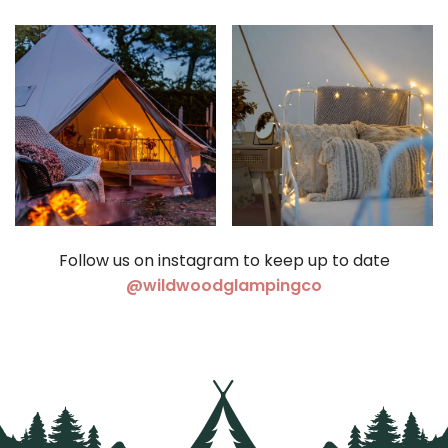
Follow us on instagram to keep up to date
(opens in a ne
@wildwoodglampingco