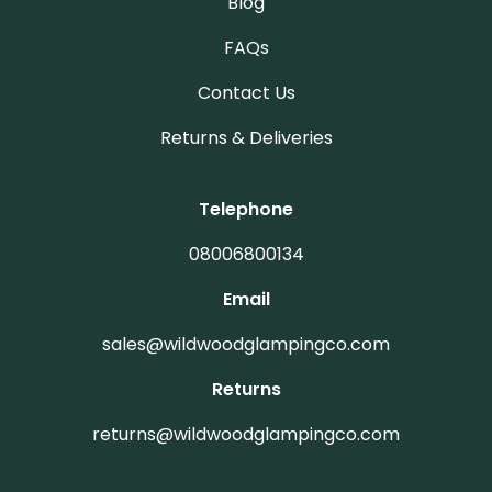
Blog
FAQs
Contact Us
Returns & Deliveries
Telephone
08006800134
Email
sales@wildwoodglampingco.com
Returns
returns@wildwoodglampingco.com