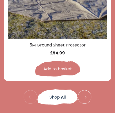
5M Ground Sheet Protector
£
54.99
Add to basket
Shop
All