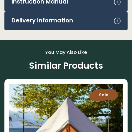
Instruction Manual
Delivery Information
You May Also Like
Similar Products
Sale