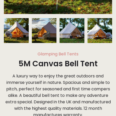
Glamping Bell Tents
5M Canvas Bell Tent
A luxury way to enjoy the great outdoors and
immerse yourself in nature. Spacious and simple to
pitch, perfect for seasoned and first time campers
alike. A beautiful bell tent to make any adventure
extra special. Designed in the UK and manufactured
with the highest quality materials. 12 month
manufactures warranty.