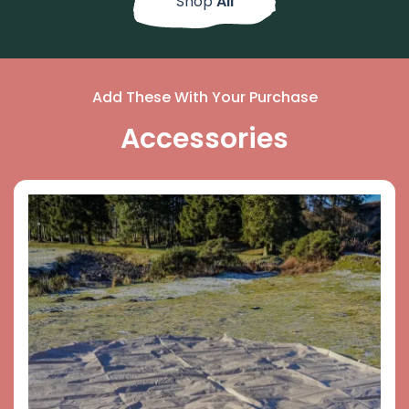
Shop
All
Add These With Your Purchase
Accessories